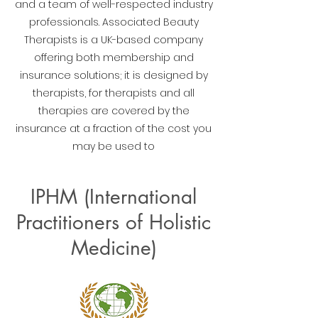
and a team of well-respected industry
professionals. Associated Beauty
Therapists is a UK-based company
offering both membership and
insurance solutions; it is designed by
therapists, for therapists and all
therapies are covered by the
insurance at a fraction of the cost you
may be used to
IPHM (International
Practitioners of Holistic
Medicine)