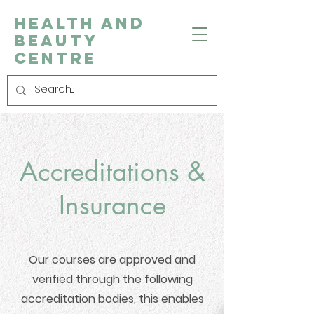
Health and
Beauty
Centre
Accreditations &
Insurance
Our courses are approved and
verified through the following
accreditation bodies, this enables