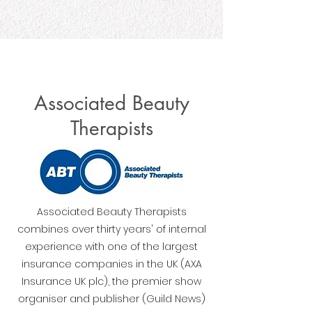
Associated Beauty
Therapists
Associated Beauty Therapists
combines over thirty years' of internal
experience with one of the largest
insurance companies in the UK (AXA
Insurance UK plc), the premier show
organiser and publisher (Guild News)