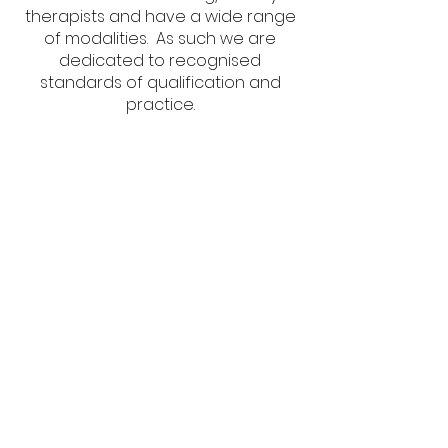
therapists and have a wide range
of modalities. As such we are
dedicated to recognised
standards of qualification and
practice.
Subscribe Now
Keep Up To Date With The Latest Offers
Subscribe Now
Address: