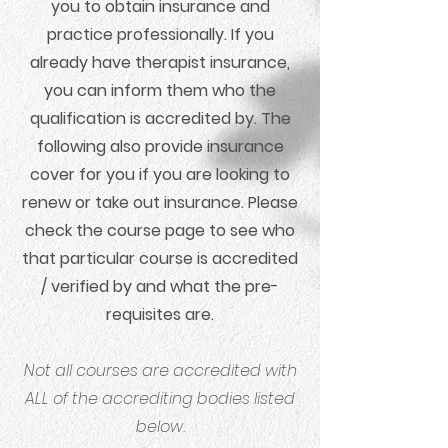
you to obtain insurance and
practice professionally. If you
already have therapist insurance,
you can inform them who the
qualification is accredited by. The
following also provide insurance
cover for you if you are looking to
renew or take out insurance. Please
check the course page to see who
that particular course is accredited
/ verified by and what the pre-
requisites are.
Not all courses are accredited with
ALL of the accrediting bodies listed
below.