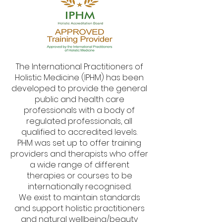
The International Practitioners of
Holistic Medicine (IPHM) has been
developed to provide the general
public and health care
professionals with a body of
regulated professionals, all
qualified to accredited levels.
PHM was set up to offer training
providers and therapists who offer
a wide range of different
therapies or courses to be
internationally recognised.
We exist to maintain standards
and support holistic practitioners
and natural wellbeing/beauty