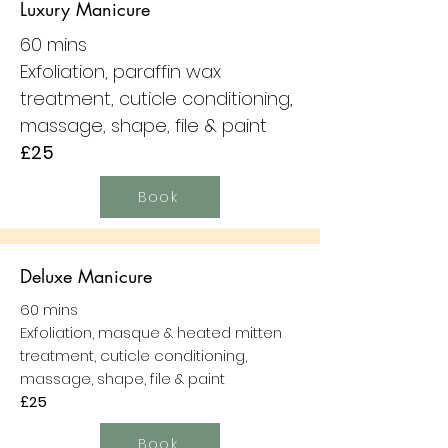
Luxury Manicure
60 mins
Exfoliation, paraffin wax
treatment, cuticle conditioning,
massage, shape, file & paint
£25
Book
Deluxe Manicure
60 mins
Exfoliation, masque & heated mitten
treatment, cuticle conditioning,
massage, shape, file & paint
£25
Book