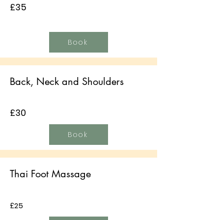
£35
Book
Back, Neck and Shoulders
£30
Book
Thai Foot Massage
£25