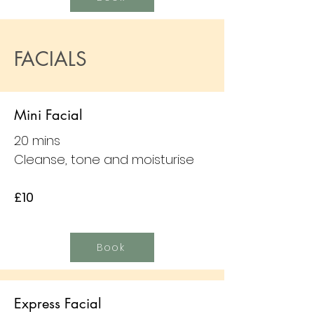
FACIALS
Mini Facial
20 mins
Cleanse, tone and moisturise
£10
Book
Express Facial