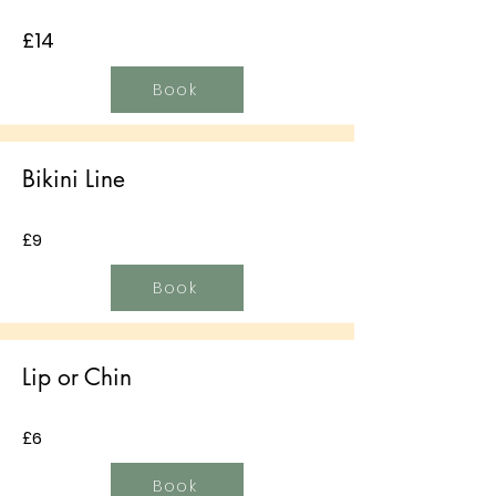
£14
Book
Bikini Line
£9
Book
Lip or Chin
£6
Book