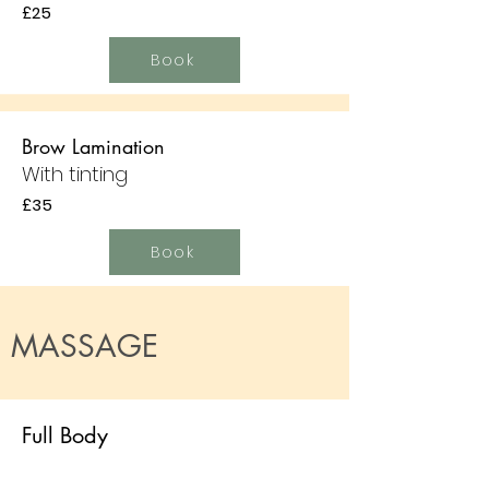
£25
Book
Brow Lamination
With tinting
£35
Book
MASSAGE
Full Body