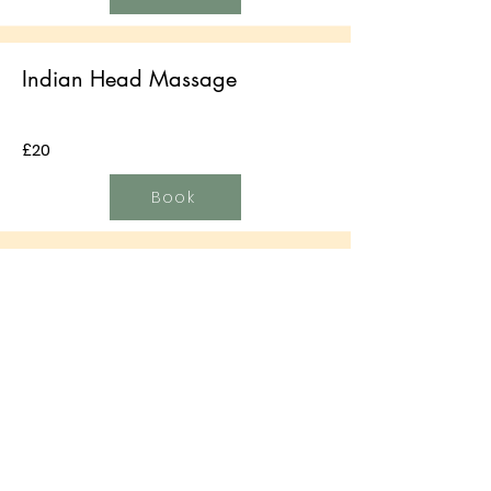
Indian Head Massage
£20
Book
Hopi Ear Candling
£25
Book