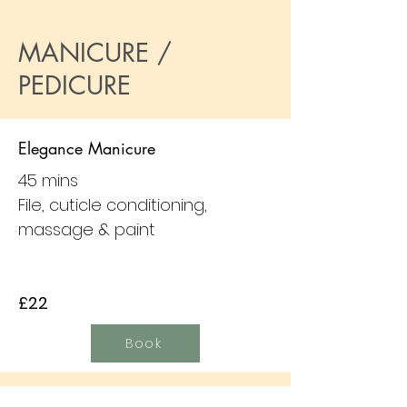
View a list of treatments below and
MANICURE /
contact us to book
PEDICURE
Book A Treatment
Elegance Manicure
45 mins
File, cuticle conditioning,
massage & paint
£22
Book