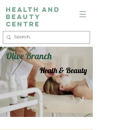
Health and
Beauty
Centre
Olive Branch
Heath & Beauty