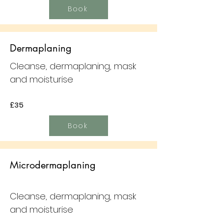
Book
Dermaplaning
Cleanse, dermaplaning, mask
and moisturise
£35
Book
Microdermaplaning
Cleanse, dermaplaning, mask
and moisturise