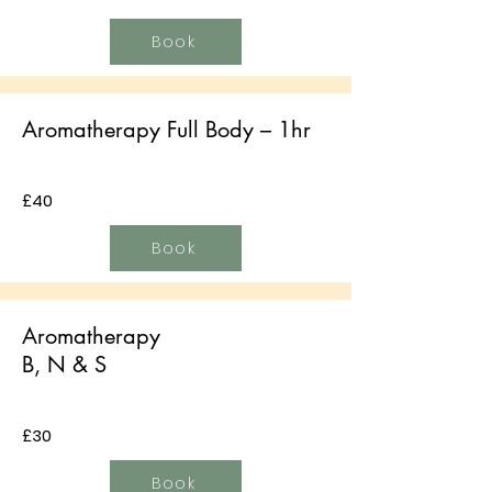
Book
Aromatherapy Full Body – 1hr
£40
Book
Aromatherapy
B, N & S
£30
Book