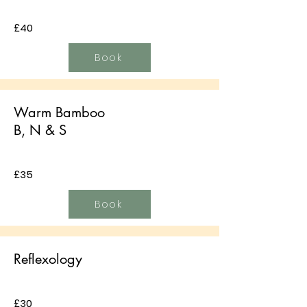
£40
Book
Warm Bamboo
B, N & S
£35
Book
Reflexology
£30