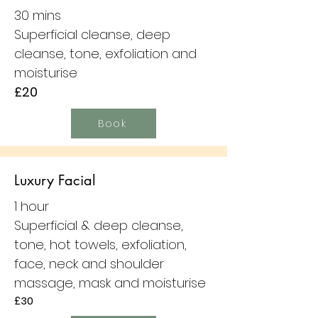
30 mins
Superficial cleanse, deep
cleanse, tone, exfoliation and
moisturise
£20
Book
Luxury Facial
1 hour
Superficial & deep cleanse,
tone, hot towels, exfoliation,
face, neck and shoulder
massage, mask and moisturise
£30