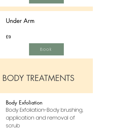
Under Arm
£9
Book
BODY TREATMENTS
Body Exfoliation
Body Exfoliation-Body brushing,
application and removal of
scrub