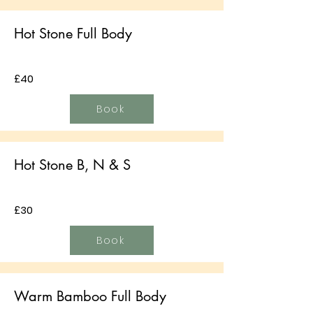
Hot Stone Full Body
£40
Book
Hot Stone B, N & S
£30
Book
Warm Bamboo Full Body