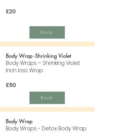
£20
Book
Body Wrap -Shrinking Violet
Body Wraps – Shrinking Violet
Inch loss Wrap
£50
Book
Body Wrap
Body Wraps - Detox Body Wrap