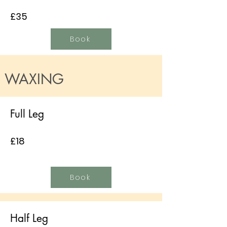
£35
Book
WAXING
Full Leg
£18
Book
Half Leg