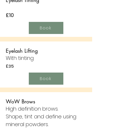
Eyelash Tinting
£10
Book
Eyelash Lifting
With tinting
£35
Book
WoW Brows
High definition brows.
Shape, tint and define using
mineral powders.