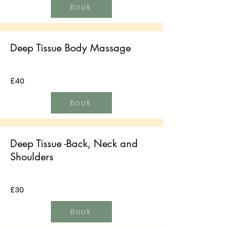
Book
Deep Tissue Body Massage
£40
Book
Deep Tissue -Back, Neck and
Shoulders
£30
Book