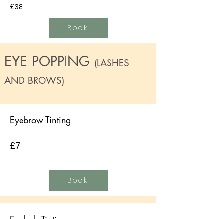
£38
Book
EYE POPPING
(LASHES
AND BROWS)
Eyebrow Tinting
£7
Book