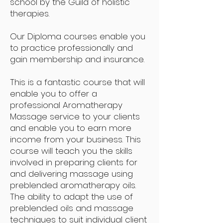
school by the Guild of holistic
therapies.
Our Diploma courses enable you
to practice professionally and
gain membership and insurance.
This is a fantastic course that will
enable you to offer a
professional Aromatherapy
Massage service to your clients
and enable you to earn more
income from your business. This
course will teach you the skills
involved in preparing clients for
and delivering massage using
preblended aromatherapy oils.
The ability to adapt the use of
preblended oils and massage
techniques to suit individual client