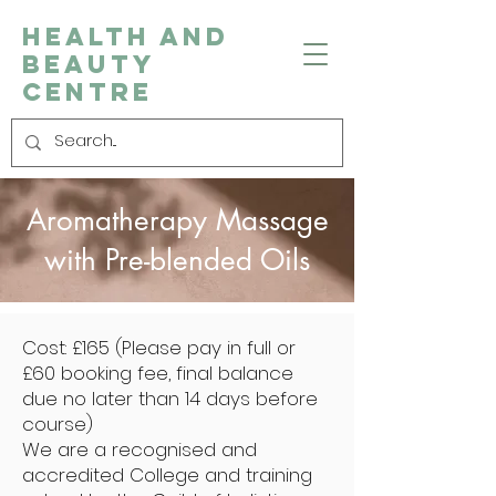
Health and
Beauty
Centre
Aromatherapy Massage
with Pre-blended Oils
Cost: £165 (Please pay in full or
£60 booking fee, final balance
due no later than 14 days before
course)
We are a recognised and
accredited College and training