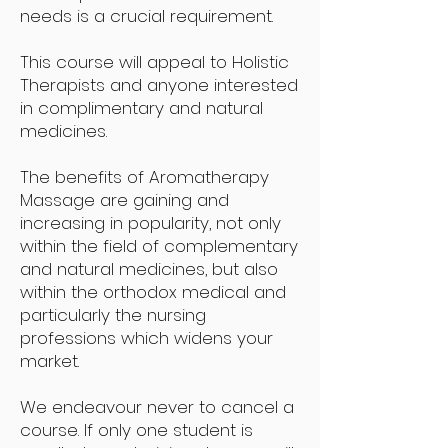
needs is a crucial requirement.
This course will appeal to Holistic
Therapists and anyone interested
in complimentary and natural
medicines.
The benefits of Aromatherapy
Massage are gaining and
increasing in popularity, not only
within the field of complementary
and natural medicines, but also
within the orthodox medical and
particularly the nursing
professions which widens your
market.
We endeavour never to cancel a
course. If only one student is