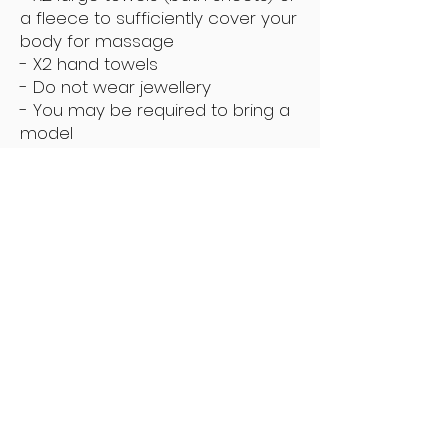
a fleece to sufficiently cover your
body for massage
- X2 hand towels
- Do not wear jewellery
- You may be required to bring a
model
Please read Terms & Conditions
before making a booking
Enquire
Subscribe Now
Keep Up To Date With The Latest Offers
Subscribe Now