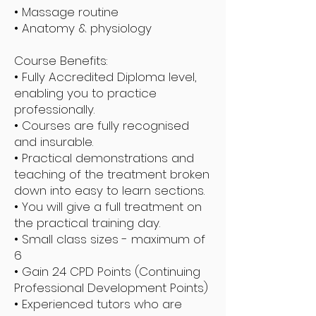
• Massage routine
• Anatomy & physiology
Course Benefits:
• Fully Accredited Diploma level,
enabling you to practice
professionally.
• Courses are fully recognised
and insurable.
• Practical demonstrations and
teaching of the treatment broken
down into easy to learn sections.
• You will give a full treatment on
the practical training day.
• Small class sizes - maximum of
6
• Gain 24 CPD Points (Continuing
Professional Development Points)
• Experienced tutors who are