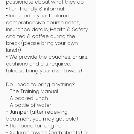
passionate about what they do
• Fun, friendly & informal
• Included is your Diploma,
comprehensive course notes,
insurance details, Health & Safety
and tea & coffee during the
break (please bring your own
lunch)
• We provide the couches, chairs,
cushions and oils required.
(please bring your own towels)
Do I need to bring anything?
- The Training Manual
- A packed lunch
- A bottle of water
- Jumper (after receiving
treatment you may get cold)
- Hair band for long hair
- X2 large towels (bath sheets) or