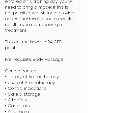
enrolled on a training day, you will
need to bring a model. If this is
not possible, we will try to provide
one. A one-to-one course would
result in you not receiving a
treatment.
This course is worth 24 CPD
points
Pre-requisite: Body Massage
Course content
• History of Aromatherapy
• Uses of Aromatherapy
• Contra-indications
• Care & storage
• Oil safety
• Carrier oils
• After care