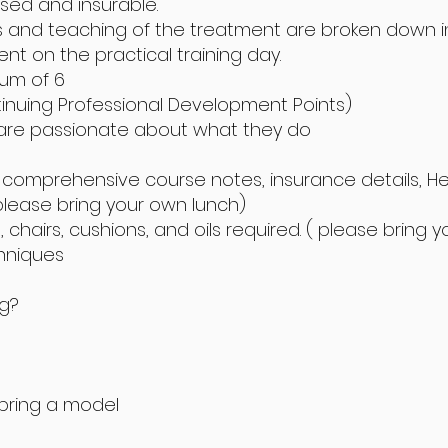
ised and insurable.
s and teaching of the treatment are broken down in
ment on the practical training day.
mum of 6
tinuing Professional Development Points)
 are passionate about what they do
a, comprehensive course notes, insurance details, H
please bring your own lunch)
chairs, cushions, and oils required. ( please bring 
chniques
ng?
 bring a model