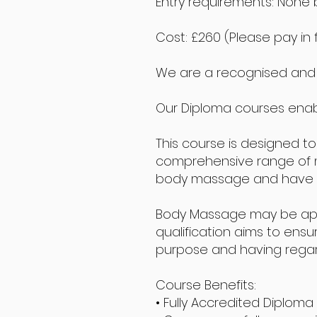
Entry requirements: None b
Cost: £260 (Please pay in 
We are a recognised and a
Our Diploma courses enab
This course is designed to
comprehensive range of mas
body massage and have a 
Body Massage may be applie
qualification aims to ensu
purpose and having regard t
Course Benefits:
• Fully Accredited Diploma 