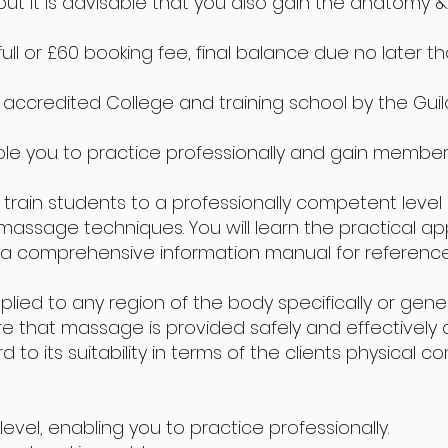
ut it is advisable that you also gain the anatomy & 
full or £60 booking fee, final balance due no later 
ccredited College and training school by the Guild 
le you to practice professionally and gain member
 train students to a professionally competent level
sage techniques. You will learn the practical appli
comprehensive information manual for reference i
d to any region of the body specifically or generall
re that massage is provided safely and effectively 
o its suitability in terms of the clients physical con
level, enabling you to practice professionally.