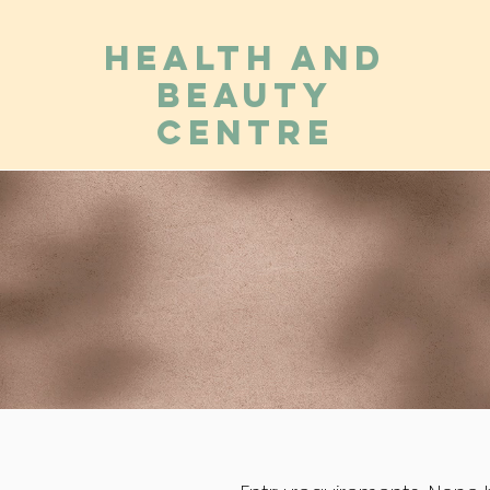
Health and
Beauty
Centre