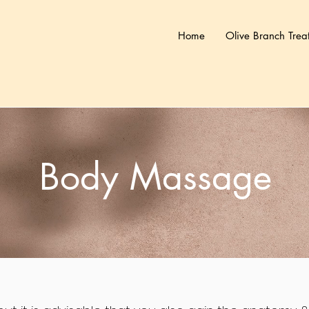
Home
Olive Branch Trea
Body Massage