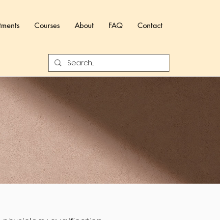
tments
Courses
About
FAQ
Contact