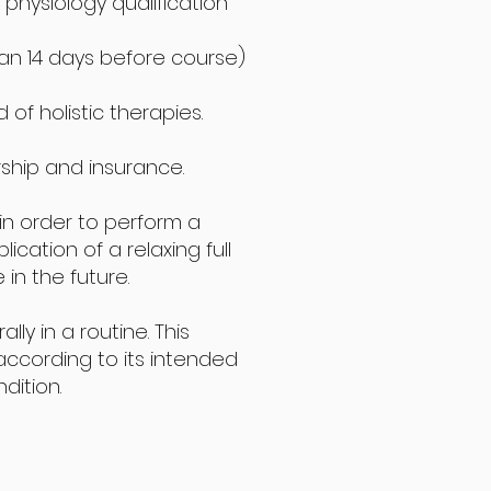
physiology qualification
than 14 days before course)
of holistic therapies.
ship and insurance.
 in order to perform a
cation of a relaxing full
n the future.
y in a routine. This
according to its intended
dition.