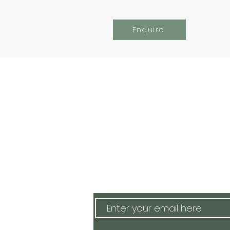
Enquire