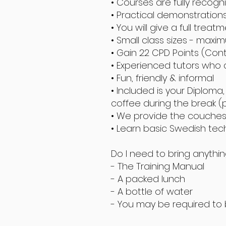
• Courses are fully recogn
• Practical demonstration
• You will give a full treat
• Small class sizes - maxi
• Gain 22 CPD Points (Con
• Experienced tutors who
• Fun, friendly & informal
• Included is your Diplom
coffee during the break (
• We provide the couches, 
• Learn basic Swedish te
Do I need to bring anythi
- The Training Manual
- A packed lunch
- A bottle of water
- You may be required to