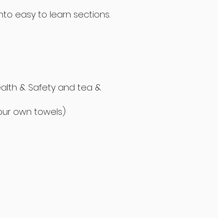
to easy to learn sections.
ealth & Safety and tea &
your own towels)