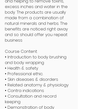
and helping to remove toxins,
excess inches and water in the
body. The products are usually
made from a combination of
natural minerals and herbs. The
benefits are noticed right away
and so should offer you repeat
business
Course Content:
• Introduction to body brushing
and body wrapping
• Health & safety
• Professional ethic.
• Skin diseases & disorders
• Related anatomy & physiology
• Contra indications
• Consultation and record
keeping
• Demonstration of body