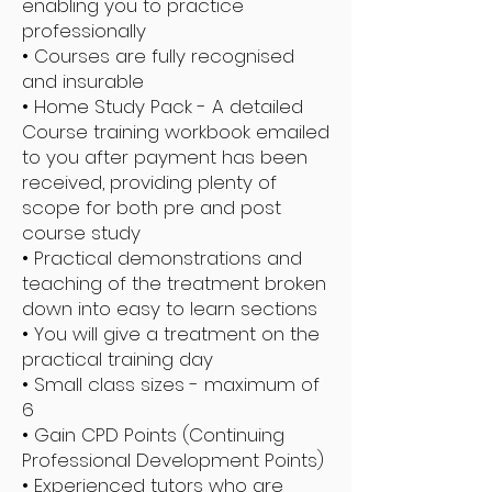
enabling you to practice
professionally
• Courses are fully recognised
and insurable
• Home Study Pack - A detailed
Course training workbook emailed
to you after payment has been
received, providing plenty of
scope for both pre and post
course study
• Practical demonstrations and
teaching of the treatment broken
down into easy to learn sections
• You will give a treatment on the
practical training day
• Small class sizes - maximum of
6
• Gain CPD Points (Continuing
Professional Development Points)
• Experienced tutors who are