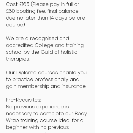
Cost: £165 (Please pay in full or
£60 booking fee, final balance
due no later than 14 days before
course)
We are a recognised and
accredited College and training
school by the Guild of holistic
therapies.
Our Diploma courses enable you
to practice professionally and
gain membership and insurance.
Pre-Requisites:
No previous experience is
necessary to complete our Body
Wrap training course. Ideal for a
beginner with no previous