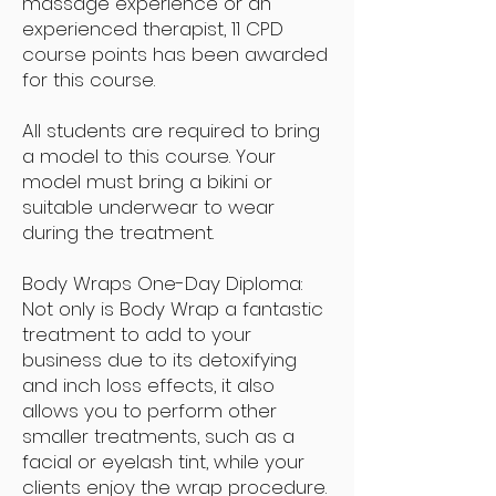
massage experience or an
experienced therapist, 11 CPD
course points has been awarded
for this course.
All students are required to bring
a model to this course. Your
model must bring a bikini or
suitable underwear to wear
during the treatment.
Body Wraps One-Day Diploma:
Not only is Body Wrap a fantastic
treatment to add to your
business due to its detoxifying
and inch loss effects, it also
allows you to perform other
smaller treatments, such as a
facial or eyelash tint, while your
clients enjoy the wrap procedure.