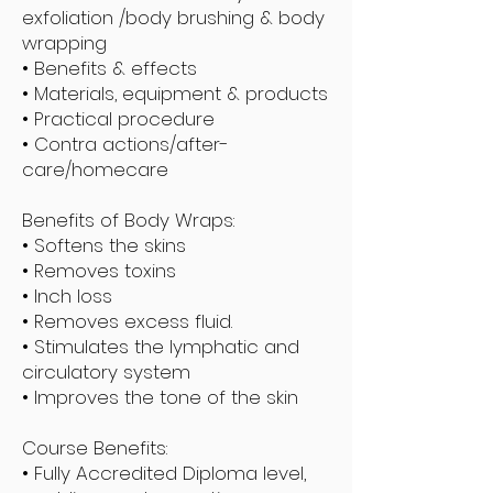
exfoliation /body brushing & body
wrapping
• Benefits & effects
• Materials, equipment & products
• Practical procedure
• Contra actions/after-
care/homecare
Benefits of Body Wraps:
• Softens the skins
• Removes toxins
• Inch loss
• Removes excess fluid.
• Stimulates the lymphatic and
circulatory system
• Improves the tone of the skin
Course Benefits:
• Fully Accredited Diploma level,