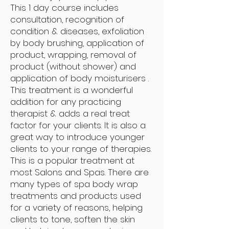
This 1 day course includes
consultation, recognition of
condition & diseases, exfoliation
by body brushing, application of
product, wrapping, removal of
product (without shower) and
application of body moisturisers .
This treatment is a wonderful
addition for any practicing
therapist & adds a real treat
factor for your clients. It is also a
great way to introduce younger
clients to your range of therapies.
This is a popular treatment at
most Salons and Spas. There are
many types of spa body wrap
treatments and products used
for a variety of reasons, helping
clients to tone, soften the skin