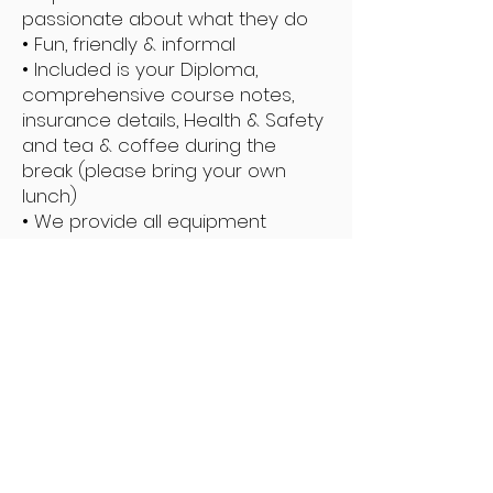
passionate about what they do
• Fun, friendly & informal
• Included is your Diploma,
comprehensive course notes,
insurance details, Health & Safety
and tea & coffee during the
break (please bring your own
lunch)
• We provide all equipment
Do I Need to Bring Anything?
• The Training Manual (if you have
printed it off)
• A packed lunch
• A pair of slippers
• We provide the couches, chairs,
cushions, and oils required. (
please bring your own towels)
• Learn basic Swedish techniques