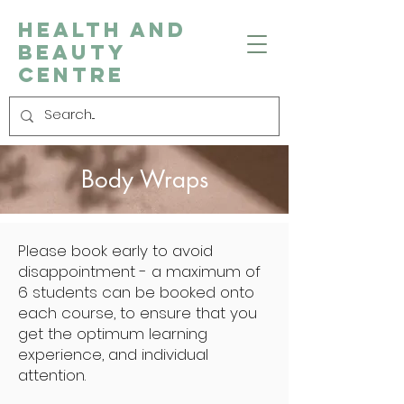
Health and
Beauty
Centre
Body Wraps
Please book early to avoid
disappointment - a maximum of
6 students can be booked onto
each course, to ensure that you
get the optimum learning
experience, and individual
attention.