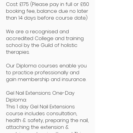
Cost: £175
(Please pay in full or £60
booking fee, balance due no later
than 14 days before course date)
We are a recognised and
accredited College and training
school by the Guild of holistic
therapies.
Our Diploma courses enable you
to practice professionally and
gain membership and insurance.
Gel Nail Extensions One-Day
Diploma:
This 1 day Gel Nail Extensions
course includes consultation,
health & safety, preparing the nail,
attaching the extension &