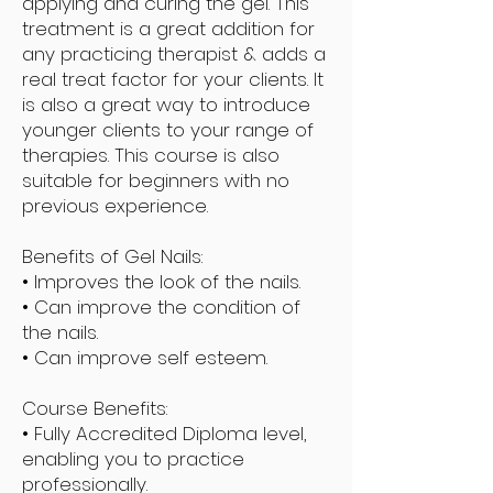
applying and curing the gel. This
treatment is a great addition for
any practicing therapist & adds a
real treat factor for your clients. It
is also a great way to introduce
younger clients to your range of
therapies. This course is also
suitable for beginners with no
previous experience.
Benefits of Gel Nails:
• Improves the look of the nails.
• Can improve the condition of
the nails.
• Can improve self esteem.
Course Benefits:
• Fully Accredited Diploma level,
enabling you to practice
professionally.