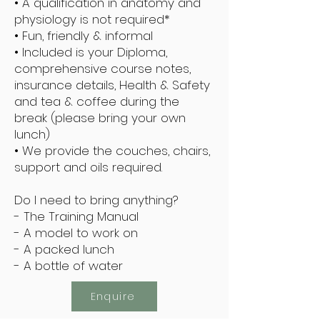
• A qualification in anatomy and
physiology is not required*
• Fun, friendly & informal
• Included is your Diploma,
comprehensive course notes,
insurance details, Health & Safety
and tea & coffee during the
break (please bring your own
lunch)
• We provide the couches, chairs,
support and oils required.
Do I need to bring anything?
- The Training Manual
- A model to work on
- A packed lunch
- A bottle of water
Enquire