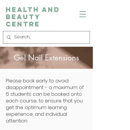
Health and
Beauty
Centre
Gel Nail Extensions
Please book early to avoid
disappointment - a maximum of
6 students can be booked onto
each course, to ensure that you
get the optimum learning
experience, and individual
attention.