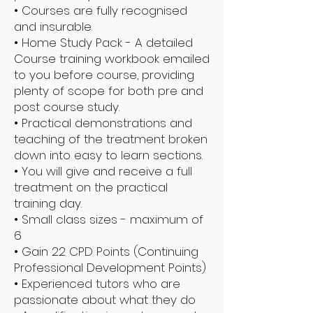
• Courses are fully recognised
and insurable.
• Home Study Pack - A detailed
Course training workbook emailed
to you before course, providing
plenty of scope for both pre and
post course study.
• Practical demonstrations and
teaching of the treatment broken
down into easy to learn sections.
• You will give and receive a full
treatment on the practical
training day.
• Small class sizes - maximum of
6
• Gain 22 CPD Points (Continuing
Professional Development Points)
• Experienced tutors who are
passionate about what they do