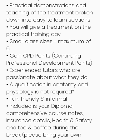
• Practical demonstrations and
teaching of the treatment broken
down into easy to learn sections
• You will give a treatment on the
practical training day
• Small class sizes - maximum of
6
• Gain CPD Points (Continuing
Professional Development Points)
• Experienced tutors who are
passionate about what they do
• A qualification in anatomy and
physiology is not required*
• Fun, friendly & informal
• Included is your Diploma,
comprehensive course notes,
insurance details, Health & Safety
and tea & coffee during the
break (please bring your own