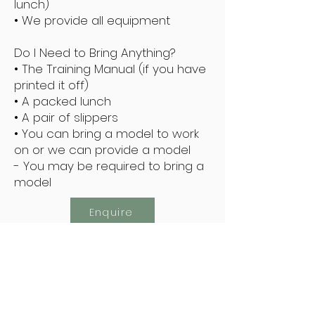
lunch)
• We provide all equipment
Do I Need to Bring Anything?
• The Training Manual (if you have
printed it off)
• A packed lunch
• A pair of slippers
• You can bring a model to work
on or we can provide a model
- You may be required to bring a
model
Enquire
Subscribe Now
Keep Up To Date With The Latest Offers