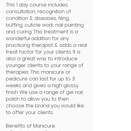
This 1 day course includes
consultation, recognition of
condition & diseases, filing,
buffing, cuticle work, nail painting
and curing. This treatment is a
wonderful addition for any
practicing therapist & adds a real
treat factor for your clients. It is
also a great way to introduce
younger clients to your range of
therapies. This manicure or
pedicure can last for up to 3
weeks and gives a high glossy
finish. We use a range of gel nail
polish to allow you to then
choose the brand you would like
to offer your clients.
Benefits of Manicure: