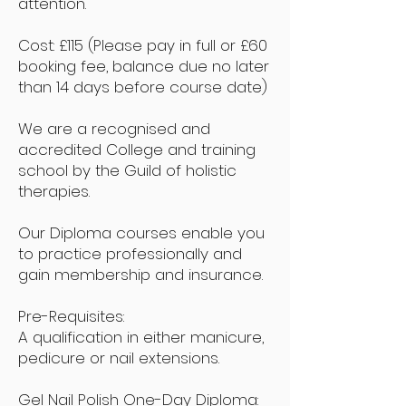
attention.
Cost: £115
(Please pay in full or £60
booking fee, balance due no later
than 14 days before course date)
We are a recognised and
accredited College and training
school by the Guild of holistic
therapies.
Our Diploma courses enable you
to practice professionally and
gain membership and insurance.
Pre-Requisites:
A qualification in either manicure,
pedicure or nail extensions.
Gel Nail Polish One-Day Diploma: