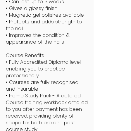
• Can last up to 3 weeks
• Gives a glossy finish
• Magnetic gel polishes available
• Protects and adds strength to
the nail
• Improves the condition &
appearance of the nails
Course Benefits:
• Fully Accredited Diploma level,
enabling you to practice
professionally
• Courses are fully recognised
and insurable
• Home Study Pack - A detailed
Course training workbook emailed
to you after payment has been
received, providing plenty of
scope for both pre and post
course study