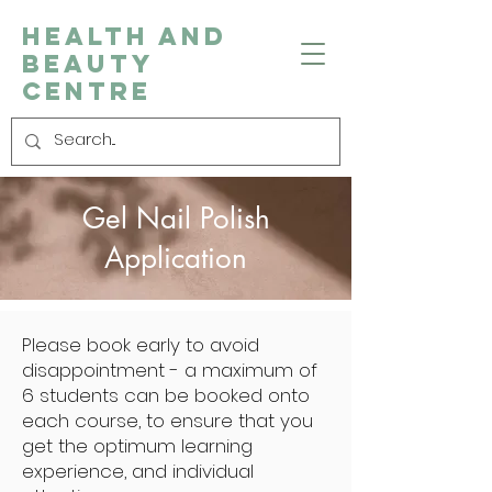
Health and
Beauty
Centre
Gel Nail Polish
Application
Please book early to avoid
disappointment - a maximum of
6 students can be booked onto
each course, to ensure that you
get the optimum learning
experience, and individual