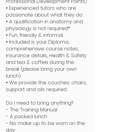
Professional Development Points)
• Experienced tutors who are
passionate about what they do
• A qualification in anatomy and
physiology is not required*
• Fun, friendly & informal
• Included is your Diploma,
comprehensive course notes,
insurance details, Health & Safety
and tea & coffee during the
break (please bring your own
lunch)
• We provide the couches, chairs,
support and oils required.
Do I need to bring anything?
- The Training Manual
- A packed lunch
- No make-up to be worn on the
day