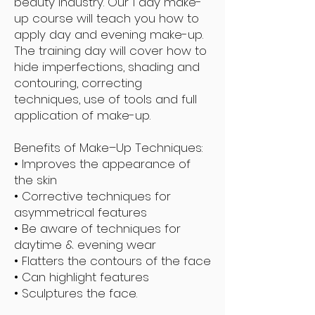
beauty industry. Our 1 day make-
up course will teach you how to
apply day and evening make-up.
The training day will cover how to
hide imperfections, shading and
contouring, correcting
techniques, use of tools and full
application of make-up.
Benefits of Make–Up Techniques:
• Improves the appearance of
the skin
• Corrective techniques for
asymmetrical features
• Be aware of techniques for
daytime & evening wear
• Flatters the contours of the face
• Can highlight features
• Sculptures the face.