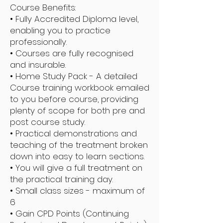
Course Benefits:
• Fully Accredited Diploma level,
enabling you to practice
professionally.
• Courses are fully recognised
and insurable.
• Home Study Pack - A detailed
Course training workbook emailed
to you before course, providing
plenty of scope for both pre and
post course study.
• Practical demonstrations and
teaching of the treatment broken
down into easy to learn sections.
• You will give a full treatment on
the practical training day.
• Small class sizes - maximum of
6
• Gain CPD Points (Continuing