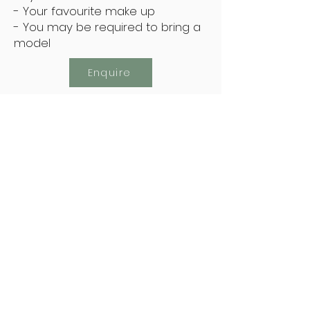
- Your favourite make up
- You may be required to bring a
model
Enquire
Subscribe Now
Keep Up To Date With The Latest Offers
Subscribe Now
Address: