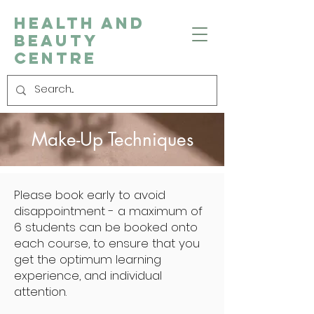
Health and
Beauty
Centre
Make-Up Techniques
Please book early to avoid
disappointment - a maximum of
6 students can be booked onto
each course, to ensure that you
get the optimum learning
experience, and individual
attention.