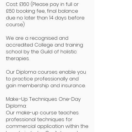
Cost: £160 (Please pay in full or
£60 booking fee, final balance
due no later than 14 days before
course)
We are a recognised and
accredited College and training
school by the Guild of holistic
therapies.
Our Diploma courses enable you
to practice professionally and
gain membership and insurance.
Make–Up Techniques One-Day
Diploma:
Our make-up course teaches
professional techniques for
commercial application within the