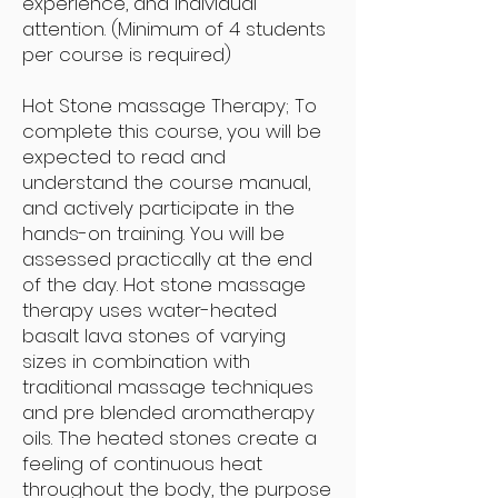
experience, and individual
attention. (Minimum of 4 students
per course is required)
Hot Stone massage Therapy; To
complete this course, you will be
expected to read and
understand the course manual,
and actively participate in the
hands-on training. You will be
assessed practically at the end
of the day. Hot stone massage
therapy uses water-heated
basalt lava stones of varying
sizes in combination with
traditional massage techniques
and pre blended aromatherapy
oils. The heated stones create a
feeling of continuous heat
throughout the body, the purpose