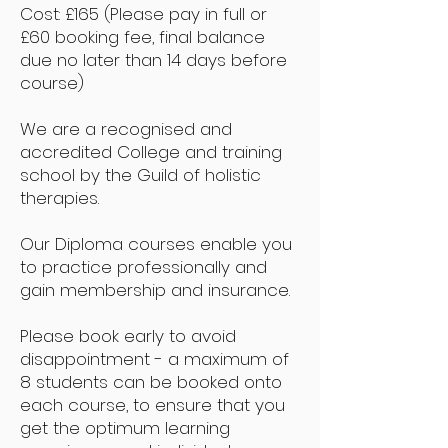
Cost: £165 (Please pay in full or
£60 booking fee, final balance
due no later than 14 days before
course)
We are a recognised and
accredited College and training
school by the Guild of holistic
therapies.
Our Diploma courses enable you
to practice professionally and
gain membership and insurance.
Please book early to avoid
disappointment - a maximum of
8 students can be booked onto
each course, to ensure that you
get the optimum learning