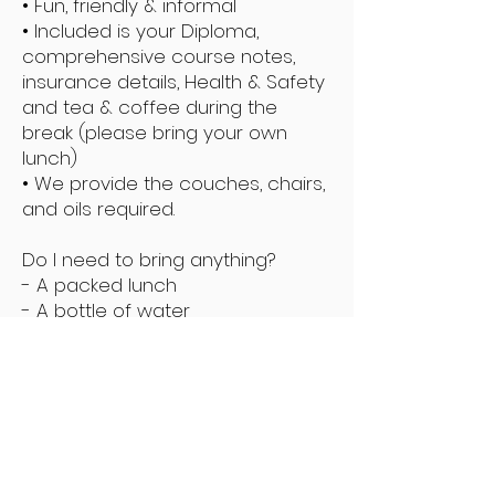
• Fun, friendly & informal
• Included is your Diploma,
comprehensive course notes,
insurance details, Health & Safety
and tea & coffee during the
break (please bring your own
lunch)
• We provide the couches, chairs,
and oils required.
Do I need to bring anything?
- A packed lunch
- A bottle of water
- Hair band for long hair
- Towels to sufficiently cover your
body for massage
- You may be required to bring a
model
Enquire