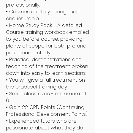
professionally.
• Courses are fully recognised
and insurable.
• Home Study Pack - A detailed
Course training workbook emailed
to you before course, providing
plenty of scope for both pre and
post course study.
• Practical demonstrations and
teaching of the treatment broken
down into easy to learn sections.
• You will give a full treatment on
the practical training day.
• Small class sizes - maximum of
6
• Gain 22 CPD Points (Continuing
Professional Development Points)
• Experienced tutors who are
passionate about what they do