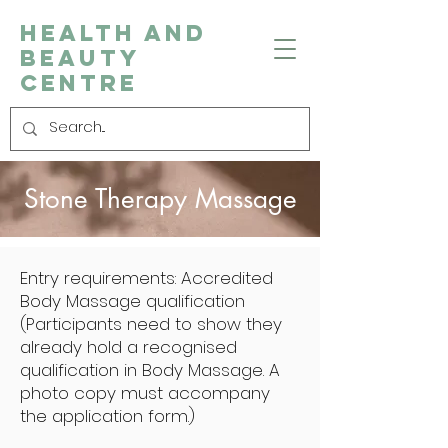
Health and
Beauty
Centre
Stone Therapy Massage
Entry requirements: Accredited
Body Massage qualification
(Participants need to show they
already hold a recognised
qualification in Body Massage. A
photo copy must accompany
the application form.)