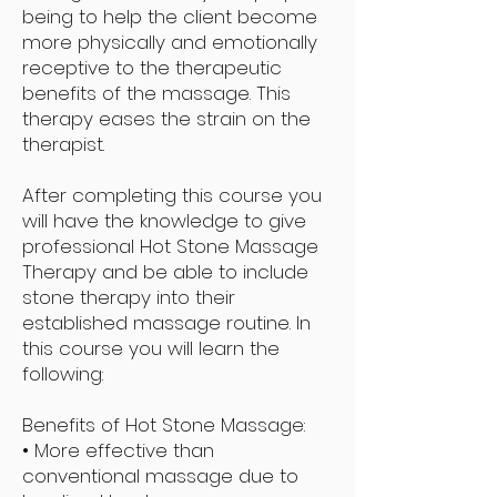
being to help the client become
more physically and emotionally
receptive to the therapeutic
benefits of the massage. This
therapy eases the strain on the
therapist.
After completing this course you
will have the knowledge to give
professional Hot Stone Massage
Therapy and be able to include
stone therapy into their
established massage routine. In
this course you will learn the
following:
Benefits of Hot Stone Massage:
• More effective than
conventional massage due to