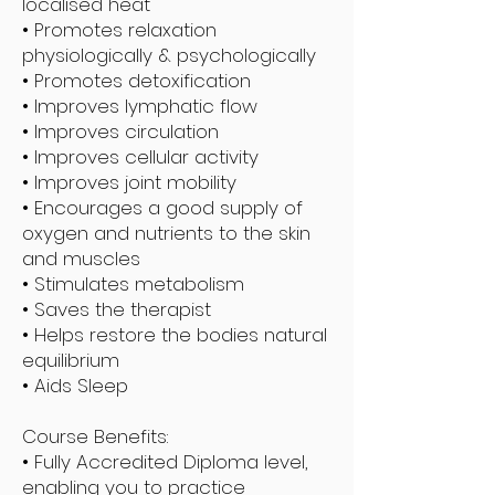
localised heat
• Promotes relaxation
physiologically & psychologically
• Promotes detoxification
• Improves lymphatic flow
• Improves circulation
• Improves cellular activity
• Improves joint mobility
• Encourages a good supply of
oxygen and nutrients to the skin
and muscles
• Stimulates metabolism
• Saves the therapist
• Helps restore the bodies natural
equilibrium
• Aids Sleep
Course Benefits:
• Fully Accredited Diploma level,
enabling you to practice